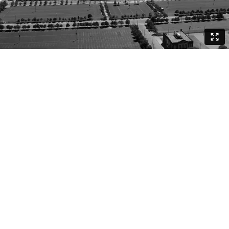
DIRECTOR, DP | BRADLEY A. MURRAY
CLIENT | NIKE CHICAGO
WORDS: HAROLD GREEN